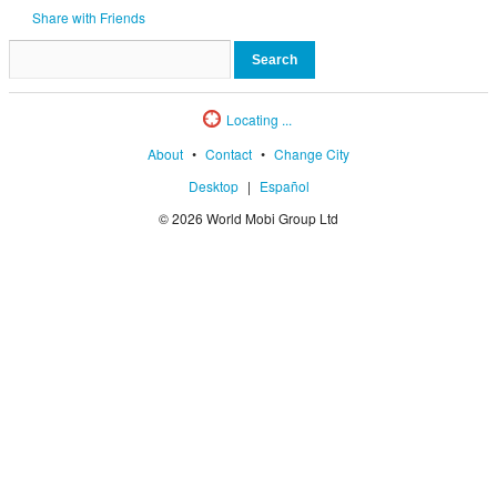
Share with Friends
Locating ...
About
•
Contact
•
Change City
Desktop
|
Español
© 2026 World Mobi Group Ltd