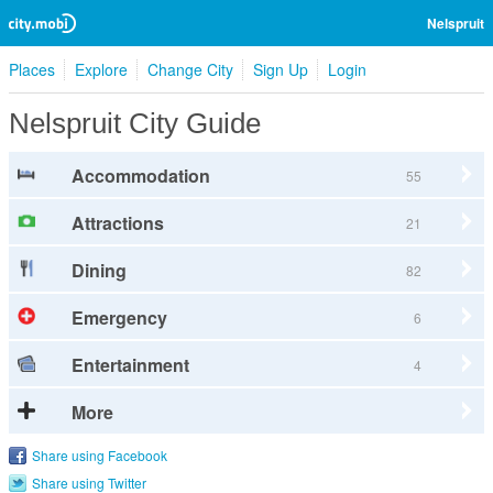
Nelspruit
Places
Explore
Change City
Sign Up
Login
Nelspruit City Guide
Accommodation
55
Attractions
21
Dining
82
Emergency
6
Entertainment
4
More
Share using Facebook
Share using Twitter